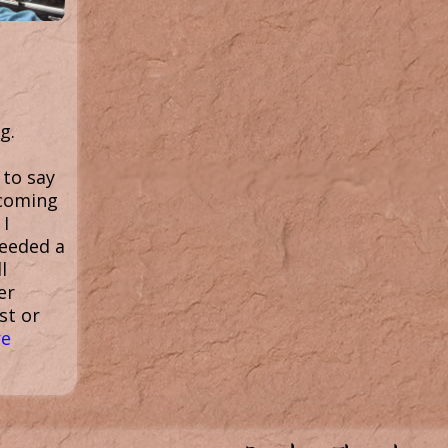
g.
 to say
 coming
 I
needed a
l
er
st or
e