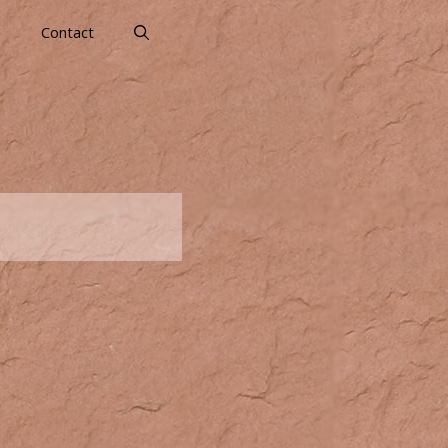
s
Contact