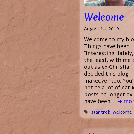
Welcome
August 14, 2019
Welcome to my blo
Things have been
“interesting” lately,
the least, with me
out as ex-Christian.
decided this blog 
makeover too. You’l
notice a lot of earli
posts no longer exi
have been …
➔ mor
Tags
star trek
,
welcome