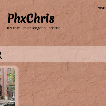
Post
PhxChris
It's true. I'm no longer a Christian.
k