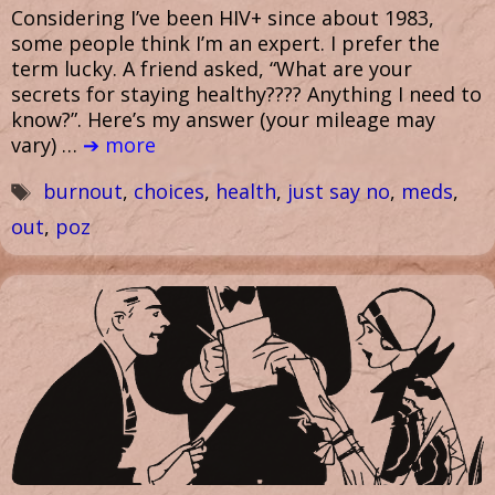
Considering I’ve been HIV+ since about 1983,
some people think I’m an expert. I prefer the
term lucky. A friend asked, “What are your
secrets for staying healthy???? Anything I need to
know?”. Here’s my answer (your mileage may
vary) …
➔ more
Tags
burnout
,
choices
,
health
,
just say no
,
meds
,
out
,
poz