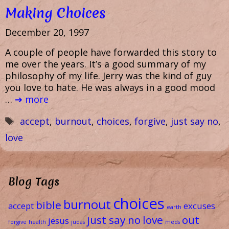
Making Choices
December 20, 1997
A couple of people have forwarded this story to
me over the years. It’s a good summary of my
philosophy of my life. Jerry was the kind of guy
you love to hate. He was always in a good mood
…
➔ more
Tags
accept
,
burnout
,
choices
,
forgive
,
just say no
,
love
Blog Tags
choices
burnout
bible
accept
excuses
earth
just say no
love
out
jesus
forgive
health
judas
meds