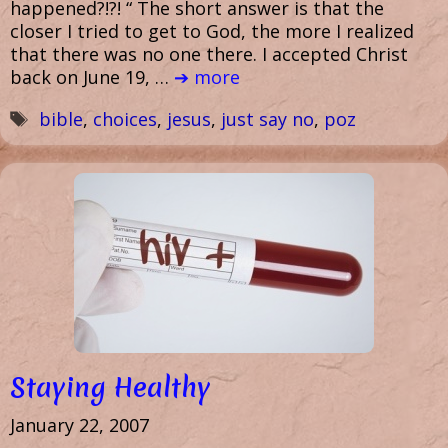
happened?!?! “ The short answer is that the
closer I tried to get to God, the more I realized
that there was no one there. I accepted Christ
back on June 19, …
➔ more
Tags
bible
,
choices
,
jesus
,
just say no
,
poz
Staying Healthy
January 22, 2007