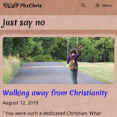
Skip
Menu
to
content
just say no
Walking away from Christianity
August 12, 2019
” You were such a dedicated Christian. What